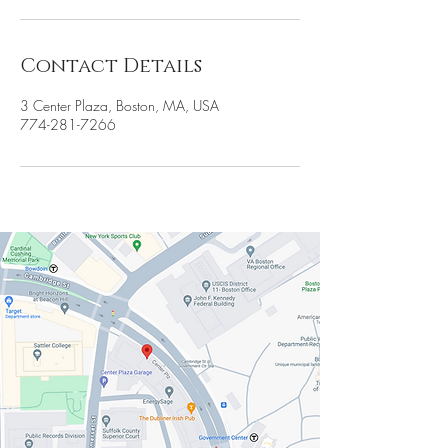
Contact Details
3 Center Plaza, Boston, MA, USA
774-281-7266