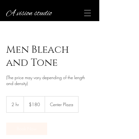
A.vision studio
Men Bleach
and Tone
(The price may vary depending of the length
and density)
180
US
2 hr
2
$180
Center Plaza
dollars
h
r
Book Now